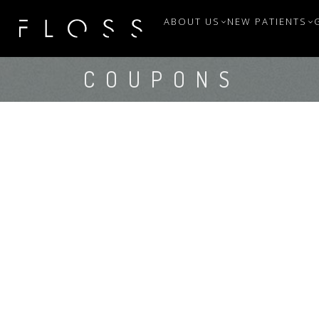
ABOUT US
NEW PATIENTS
COUPONS