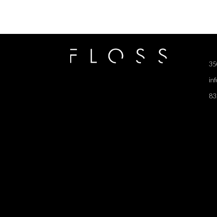
35
in
83