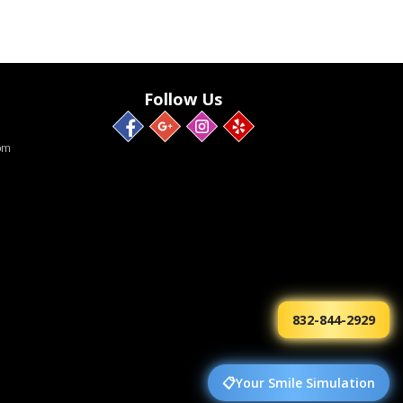
Follow Us
pm
832-844-2929
📋
Your Smile Simulation