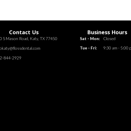
Contact Us
Business Hours
0 S Mason Road, Katy, TX 77450
Sat - Mon:
Closed
Tue - Fri:
9:30 am - 5:00 
fokaty@flossdental.com
2-844-2929