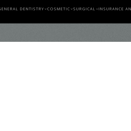
GENERAL DENTISTRY
COSMETIC
SURGICAL
INSURANCE AN