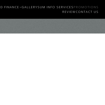
D FINANCE
GALLERY
SUM INFO SERVICES
PROMOTIONS
REVIEW
CONTACT US