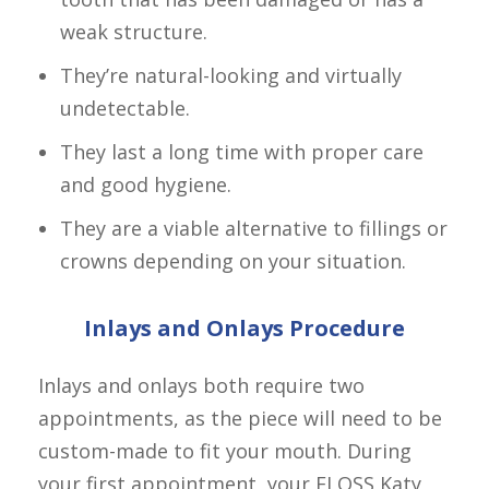
weak structure.
They’re natural-looking and virtually
undetectable.
They last a long time with proper care
and good hygiene.
They are a viable alternative to fillings or
crowns depending on your situation.
Inlays and Onlays Procedure
Inlays and onlays both require two 
appointments, as the piece will need to be 
custom-made to fit your mouth. During 
your first appointment, your FLOSS Katy 