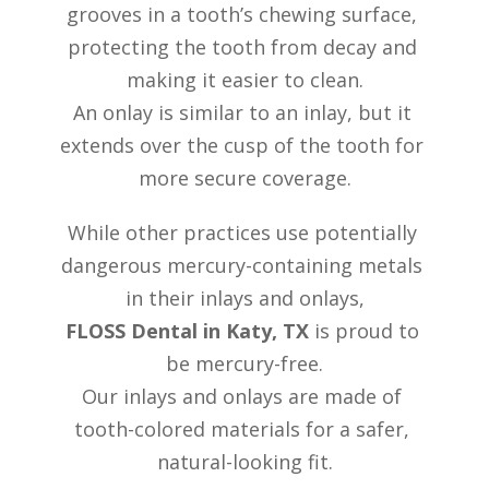
grooves in a tooth’s chewing surface, 
REVIEW
ROOT CANAL THERAPY
protecting the tooth from decay and 
CONTACT US
DENTAL CROWNS & BRIDGES
making it easier to clean.
DENTURES
An onlay is similar to an inlay, but it 
MOUTH GUARDS
extends over the cusp of the tooth for 
more secure coverage.
While other practices use potentially 
dangerous mercury-containing metals 
in their inlays and onlays,
FLOSS Dental in Katy, TX
 is proud to 
be mercury-free.
Our inlays and onlays are made of 
tooth-colored materials for a safer, 
natural-looking fit.