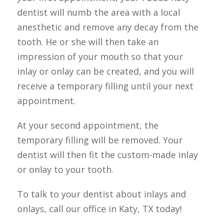
dentist will numb the area with a local 
anesthetic and remove any decay from the 
tooth. He or she will then take an 
impression of your mouth so that your 
inlay or onlay can be created, and you will 
receive a temporary filling until your next 
appointment.
At your second appointment, the 
temporary filling will be removed. Your 
dentist will then fit the custom-made inlay 
or onlay to your tooth.
To talk to your dentist about inlays and 
onlays, call our office in Katy, TX today!