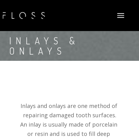
ABOUT US
INLAYS & 
ONLAYS
NEW PATIENTS
FLOSSOPHY
GENERAL DENTISTRY
MEET DOCTORS
FIRST VISIT
COSMETIC
NEW PATIENTS FORMS (ADULT)
DENTAL EXAMS & CLEANINGS
SURGICAL
NEW PATIENTS FORMS (CHILD)
FLUORIDE TREATMENTS
TEETH WHITENING
INSURANCE AND FINANCE
DENTAL SEALANTS
DENTAL VENEERS
DENTAL IMPLANTS
Inlays and onlays are one method of 
GALLERY
PERIODONTAL (GUM) DISEASE TREATMENTS
SMILE MAKEOVERS
BONE GRAFTING
CARECREDIT
repairing damaged tooth surfaces.
SUM INFO SERVICES
DENTAL FILLINGS
GUM RECONTOURING
TOOTH EXTRACTIONS
PROCEED FINANCE
An inlay is usually made of porcelain 
PROMOTIONS
INLAYS & ONLAYS
INVISALIGN® TREATMENTS
FLOSS DENTAL PLAN
or resin and is used to fill deep 