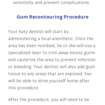
sensitivity and prevent complications.
Gum Recontouring Procedure
Your Katy dentist will start by 
administering a local anesthetic. Once the 
area has been numbed, he or she will use a 
specialized laser to trim away excess gums 
and cauterize the area to prevent infection 
or bleeding. Your dentist will also add gum 
tissue to any areas that are exposed. You 
will be able to drive yourself home after 
this procedure.
After the procedure, you will need to be 