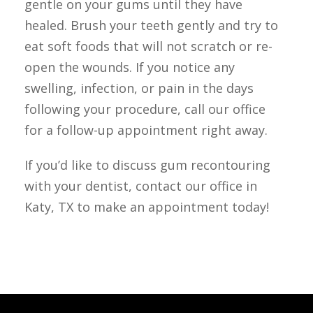
gentle on your gums until they have 
healed. Brush your teeth gently and try to 
eat soft foods that will not scratch or re-
open the wounds. If you notice any 
swelling, infection, or pain in the days 
following your procedure, call our office 
for a follow-up appointment right away.
If you’d like to discuss gum recontouring 
with your dentist, contact our office in 
Katy, TX to make an appointment today!