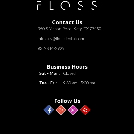
Contact Us
350 S Mason Road, Katy, TX 77450
infokaty@flossdental.com
832-844-2929
Business Hours
Sat - Mon:
Closed
Tue - Fri:
9:30 am - 5:00 pm
Follow Us