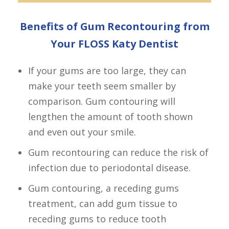
Benefits of Gum Recontouring from
Your FLOSS Katy Dentist
If your gums are too large, they can
make your teeth seem smaller by
comparison. Gum contouring will
lengthen the amount of tooth shown
and even out your smile.
Gum recontouring can reduce the risk of
infection due to periodontal disease.
Gum contouring, a receding gums
treatment, can add gum tissue to
receding gums to reduce tooth