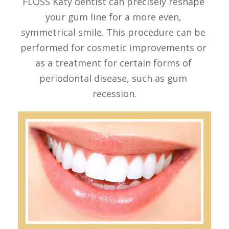
FLOSS Katy dentist can precisely reshape 
REVIEW
ROOT CANAL THERAPY
your gum line for a more even, 
CONTACT US
DENTAL CROWNS & BRIDGES
symmetrical smile. This procedure can be 
DENTURES
performed for cosmetic improvements or 
as a treatment for certain forms of 
MOUTH GUARDS
periodontal disease, such as gum 
recession.