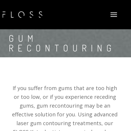
ABOUT US
GUM 
RECONTOURING
NEW PATIENTS
FLOSSOPHY
GENERAL DENTISTRY
MEET DOCTORS
FIRST VISIT
COSMETIC
NEW PATIENTS FORMS (ADULT)
DENTAL EXAMS & CLEANINGS
SURGICAL
NEW PATIENTS FORMS (CHILD)
FLUORIDE TREATMENTS
TEETH WHITENING
If you suffer from gums that are too high 
INSURANCE AND FINANCE
DENTAL SEALANTS
DENTAL VENEERS
DENTAL IMPLANTS
or too low, or if you experience receding 
GALLERY
PERIODONTAL (GUM) DISEASE TREATMENTS
SMILE MAKEOVERS
BONE GRAFTING
CARECREDIT
gums, gum recontouring may be an 
SUM INFO SERVICES
DENTAL FILLINGS
GUM RECONTOURING
TOOTH EXTRACTIONS
PROCEED FINANCE
effective solution for you. Using advanced 
laser gum contouring treatments, our 
PROMOTIONS
INLAYS & ONLAYS
INVISALIGN® TREATMENTS
FLOSS DENTAL PLAN