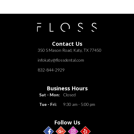
Contact Us
350 S Mason Road, Katy, TX 77450
infokaty@flossdental.com
832-844-2929
Business Hours
Sat - Mon:
Closed
Tue - Fri:
9:30 am - 5:00 pm
Follow Us