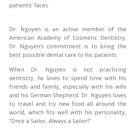
patients' faces.
Dr. Nguyen is an active member of the 
American Academy of Cosmetic Dentistry. 
Dr. Nguyen’s commitment is to bring the 
best possible dental care to his patients.
When Dr. Nguyen is not practicing 
dentistry, he loves to spend time with his 
friends and family, especially with his wife 
and his German Shepherd. Dr. Nguyen loves 
to travel and try new food all around the 
world, which fits well with his personality, 
“Once a Sailor, Always a Sailor!”