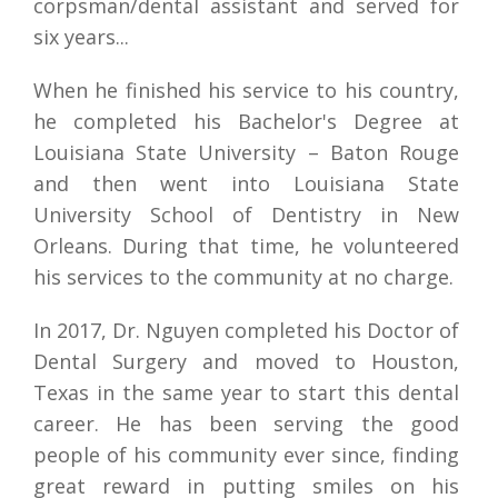
corpsman/dental assistant and served for 
six years...
When he finished his service to his country, 
he completed his Bachelor's Degree at 
Louisiana State University – Baton Rouge 
and then went into Louisiana State 
University School of Dentistry in New 
Orleans. During that time, he volunteered 
his services to the community at no charge.
In 2017, Dr. Nguyen completed his Doctor of 
Dental Surgery and moved to Houston, 
Texas in the same year to start this dental 
career. He has been serving the good 
people of his community ever since, finding 
great reward in putting smiles on his 