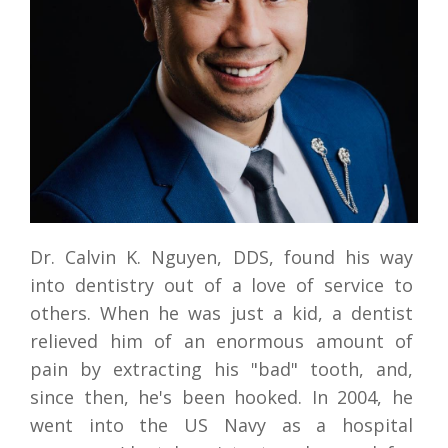
REVIEW
ROOT CANAL THERAPY
CONTACT US
DENTAL CROWNS & BRIDGES
DENTURES
MOUTH GUARDS
Dr. Calvin K. Nguyen, DDS, found his way 
into dentistry out of a love of service to 
others. When he was just a kid, a dentist 
relieved him of an enormous amount of 
pain by extracting his "bad" tooth, and, 
since then, he's been hooked. In 2004, he 
went into the US Navy as a hospital 